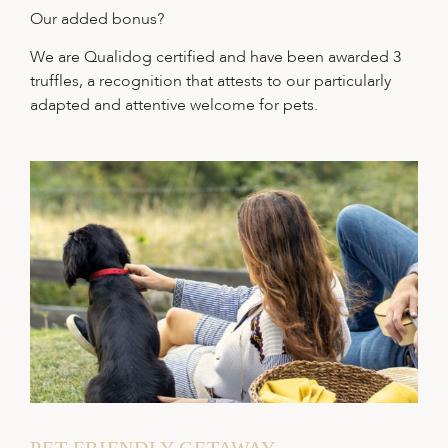
Our added bonus?
We are Qualidog certified and have been awarded 3
truffles, a recognition that attests to our particularly
adapted and attentive welcome for pets.
PET-FRIENDLY GETAWAY