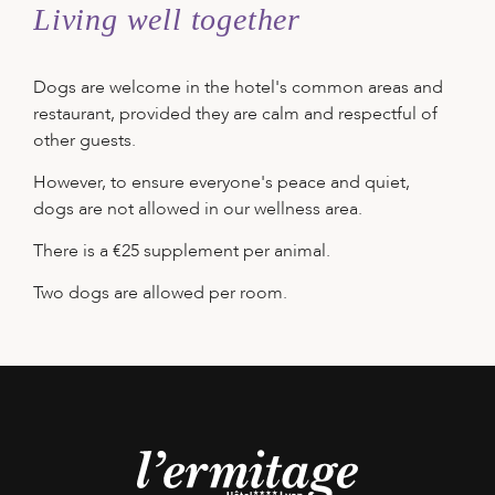
Living well together
Dogs are welcome in the hotel's common areas and
restaurant, provided they are calm and respectful of
other guests.
However, to ensure everyone's peace and quiet,
dogs are not allowed in our wellness area.
There is a €25 supplement per animal.
Two dogs are allowed per room.