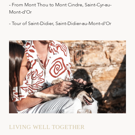
- From Mont Thou to Mont Cindre, Saint-Cyr-au-
Mont-d'Or
- Tour of Saint-Didier, Saint-Didier-au-Mont-d'Or
LIVING WELL TOGETHER