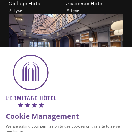
College Hotel
Académie Hôtel
Lyon
Lyon
L'Eautel
Toulon
Amadeus : AC LYSD19
Galileo : AC 49671
Sabre : AC 171298
Wordspa, : AC 0D19
FAQ
PRESS
CAREERS
DISCLAIMER