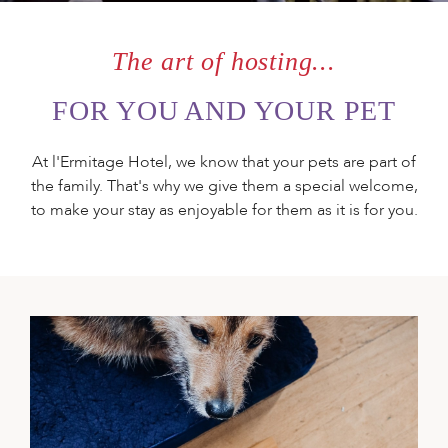
ORGANISE
YOUR EVENT
The art of hosting...
FOR YOU AND YOUR PET
GIVE A GIFT
At l'Ermitage Hotel, we know that your pets are part of
BOX
the family. That's why we give them a special welcome,
to make your stay as enjoyable for them as it is for you.