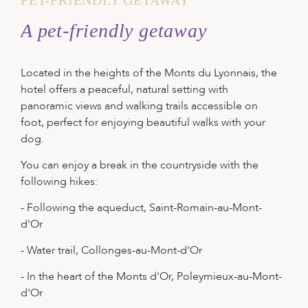
A pet-friendly getaway
Located in the heights of the Monts du Lyonnais, the
hotel offers a peaceful, natural setting with
panoramic views and walking trails accessible on
foot, perfect for enjoying beautiful walks with your
dog.
You can enjoy a break in the countryside with the
following hikes:
- Following the aqueduct, Saint-Romain-au-Mont-
d'Or
- Water trail, Collonges-au-Mont-d'Or
- In the heart of the Monts d'Or, Poleymieux-au-Mont-
d'Or