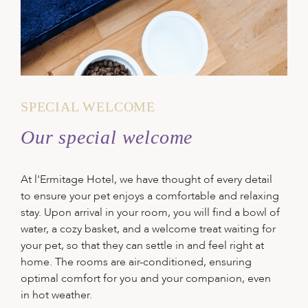
SPECIAL WELCOME
Our special welcome
At l'Ermitage Hotel, we have thought of every detail
to ensure your pet enjoys a comfortable and relaxing
stay. Upon arrival in your room, you will find a bowl of
water, a cozy basket, and a welcome treat waiting for
your pet, so that they can settle in and feel right at
home. The rooms are air-conditioned, ensuring
optimal comfort for you and your companion, even
in hot weather.