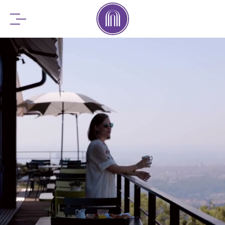
BOOK YOUR
STAY
RESERVE YOUR
TABLE