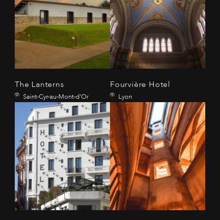
The Lanterns
Fourvière Hotel
Saint-Cyr-au-Mont-d'Or
Lyon