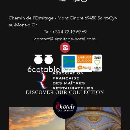
Chemin de l'Ermitage - Mont Cindre
69450 Saint-Cyr-
au-Mont-d'Or
Tel:
+33 4 72 19 69 69
contact@lermitage-hotel.com
Instagram
DISCOVER OUR COLLECTION